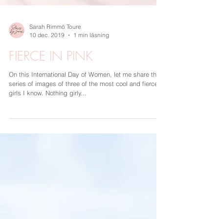
Sarah Rimmö Toure
10 dec. 2019
1 min läsning
FIERCE IN PINK
On this International Day of Women, let me share this
series of images of three of the most cool and fierce
girls I know. Nothing girly...