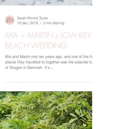
Sarah Rimmö Toure
10 dec. 2019
2 min läsning
MIA + MARTIN's LOW-KEY
BEACH WEDDING
Mia and Martin met ten years ago, and one of the first
places they travelled to together was the seaside town
of Skagen in Denmark. It's...