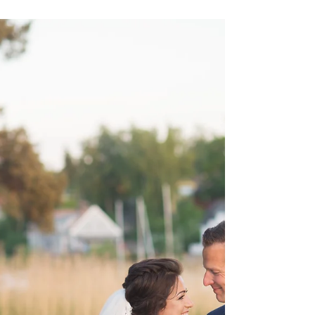
Sarah Rimmö Toure
10 dec. 2019
1 min läsning
MOTHER'S DAY SESSIONS
I've just been visiting my family in Sweden and stayed
with my mum and as always I miss her lots when I
leave. This month there's...