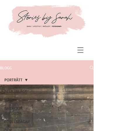
BLOGG
PORTRÄTT
ALLA INLÄGG
HÖST
BABY OCH
NYFÖDDA
FÖDELSDAGAR
DOP