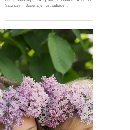
Sarah Rimmö Toure
10 dec. 2019
1 min läsning
A SUMMERY SPRING
WEDDING PREVIEW
I had the immense pleasure of photographing Firyal
and Urbans super lovely and beautiful wedding on
Saturday in Sodertalje, just outside...