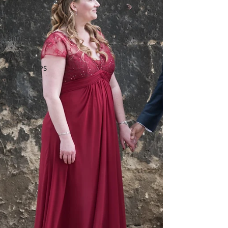
SOMMAR
SVERIGE
BRÖLLOP
VINTER
WORKSHOPS