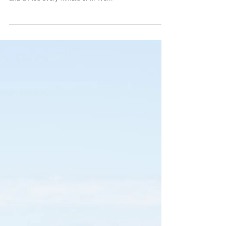
At the end of May I went to Oxford to shoot Arome
and Wendy's wedding. It was such a beautiful day
and a I loe every minute of it. We...