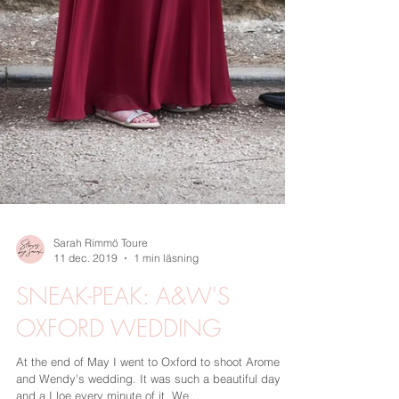
Sarah Rimmö Toure
11 dec. 2019
1 min läsning
SNEAK-PEAK: A&W'S
OXFORD WEDDING