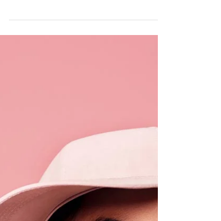
Sarah Rimmö Toure
10 dec. 2019
1 min läsning
SISTERS IN PECKHAM RYE
This weekend was a really busy one - I photographed
a wedding in Oxford and three sets of families across
South East London! Here's a...