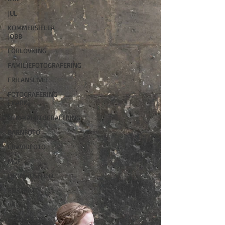
JUL
KOMMERSIELLA
JOBB
FÖRLOVNING
FAMILJEFOTOGRAFERING
FRILANSLIVET
FOTOGRAFERING
i PARK
HEMMAFOTOGRAFERING
BARNFOTO
GRAVIDFOTO
MGF
UTOMHUSFOTO
PORTRÄTT
VÅR
STUDIOFOTO