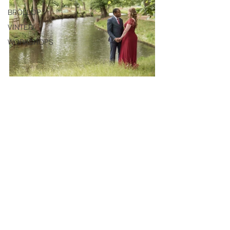
BRÖLLOP
VINTER
WORKSHOPS