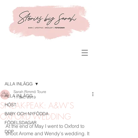
Inlägg
ALLA INLÄGG
Sarah Rimmö Toure
ALLA INLÄGG
11 dec. 2019
SNEAK-PEAK: A&W'S
HÖST
BABY OCH NYFÖDDA
OXFORD WEDDING
FÖDELSDAGAR
At the end of May I went to Oxford to 
DOP
shoot Arome and Wendy's wedding. It 