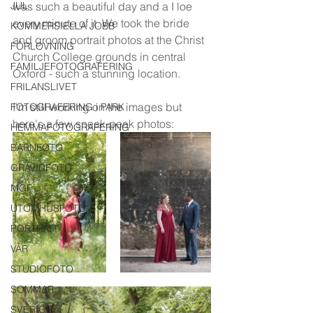
JUL
was such a beautiful day and a I loe 
every minute of it. We took the bride 
KOMMERSIELLA JOBB
and groom portrait photos at the Christ 
FÖRLOVNING
Church College grounds in central 
FAMILJEFOTOGRAFERING
Oxford - such a stunning location. 
FRILANSLIVET
I'm still working on the images but 
FOTOGRAFERING i PARK
here's a few sneak-peak photos:
HEMMAFOTOGRAFERING
BARNFOTO
GRAVIDFOTO
MGF
UTOMHUSFOTO
PORTRÄTT
VÅR
STUDIOFOTO
SOMMAR
SVERIGE