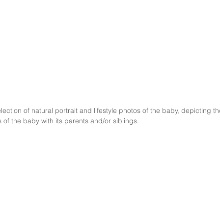
 of the baby with its parents and/or siblings. 