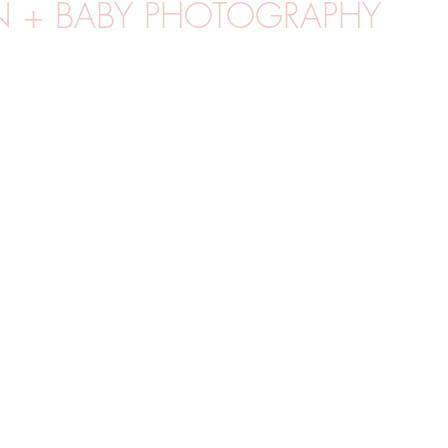
 + BABY PHOTOGRAPHY
MGF
UTOMHUSFOTO
PORTRÄTT
VÅR
STUDIOF
R
WORKSHOPS