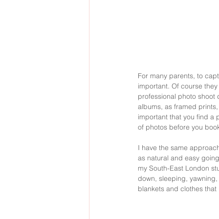
For many parents, to captu
important. Of course they 
professional photo shoot d
albums, as framed prints, 
important that you find a 
of photos before you book
I have the same approach 
as natural and easy going
my South-East London studi
down, sleeping, yawning, be
blankets and clothes that 