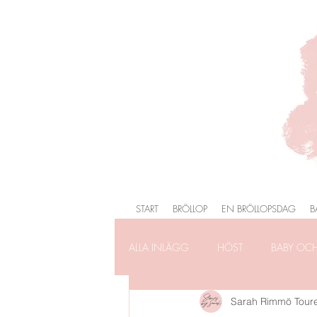
START
BRÖLLOP
EN BRÖLLOPSDAG
B
ALLA INLÄGG
HÖST
BABY OC
Sarah Rimmö Tour
FÖRLOVNING
FAMILJEFOTOG