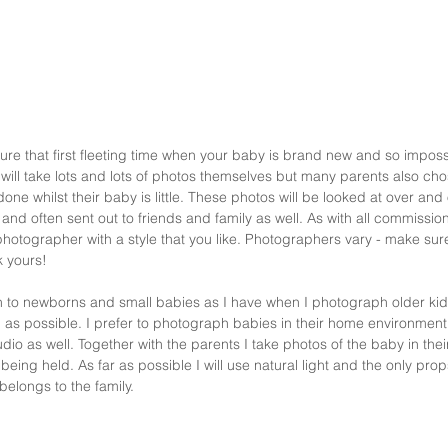
re that first fleeting time when your baby is brand new and so impossibly
will take lots and lots of photos themselves but many parents also cho
one whilst their baby is little. These photos will be looked at over and 
and often sent out to friends and family as well. As with all commissione
photographer with a style that you like. Photographers vary - make sure 
 yours! 
to newborns and small babies as I have when I photograph older kids -
 as possible. I prefer to photograph babies in their home environment 
o as well. Together with the parents I take photos of the baby in thei
ing held. As far as possible I will use natural light and the only props
belongs to the family. 