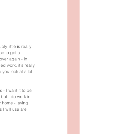
 little is really 
se to get a 
over again - in 
d work, it's really 
you look at a lot 
 I want it to be 
but I do work in 
r home - laying 
 I will use are 