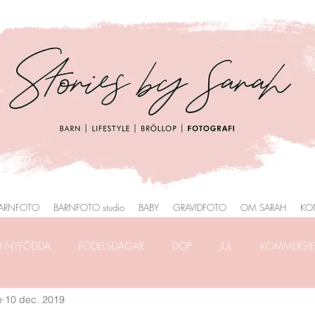
ARNFOTO
BARNFOTO studio
BABY
GRAVIDFOTO
OM SARAH
KO
H NYFÖDDA
FÖDELSDAGAR
DOP
JUL
KOMMERSIEL
e
10 dec. 2019
RAFERING
FRILANSLIVET
FOTOGRAFERING i PARK
HEMM