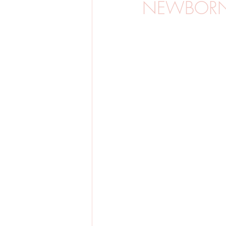
NEWBORN
BARNFOTO
GRAVIDFOTO
SVERIGE
BRÖLLOP
VINTE