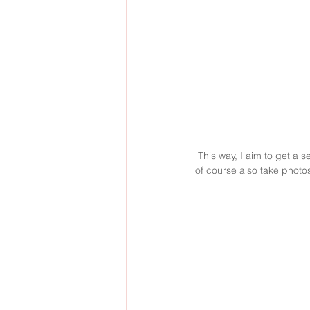
 This way, I aim to get a selection of natural portrait and lifestyle photos of the baby, depicting the baby as it is. I will 
of course also take photos