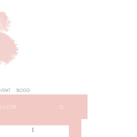
NTAKT
BLOGG
LA JOBB
AFOTOGRAFERING