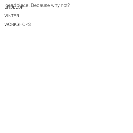
headpiece. Because why not?
BRÖLLOP
VINTER
WORKSHOPS