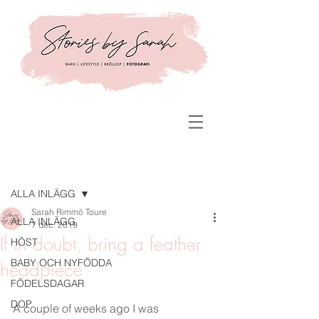
Inlägg
ALLA INLÄGG
Sarah Rimmö Toure
ALLA INLÄGG
7 dec. 2019
If in doubt, bring a feather
HÖST
BABY OCH NYFÖDDA
headpiece
FÖDELSDAGAR
DOP
A couple of weeks ago I was 