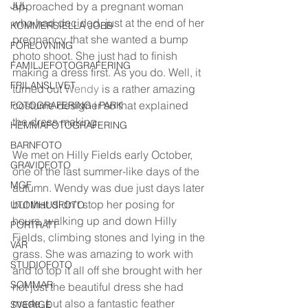
JUL
approached by a pregnant woman 
who had decided, just at the end of her 
KOMMERSIELLA JOBB
pregnancy, that she wanted a bump 
FÖRLOVNING
photo shoot. She just had to finish 
FAMILJEFOTOGRAFERING
making a dress first. As you do. Well, it 
FRILANSLIVET
turned out 
Wendy
 is a rather amazing 
costume designer so that explained 
FOTOGRAFERING i PARK
the dress making. 
HEMMAFOTOGRAFERING
BARNFOTO
We met on Hilly Fields early October, 
GRAVIDFOTO
one of the last summer-like days of the 
MGF
autumn. Wendy was due just days later 
but that didn't stop her posing for 
UTOMHUSFOTO
hours, walking up and down Hilly 
PORTRÄTT
Fields, climbing stones and lying in the 
VÅR
grass. She was amazing to work with 
STUDIOFOTO
and to top it all off she brought with her 
SOMMAR
not just the beautiful dress she had 
made, but also a fantastic feather 
SVERIGE