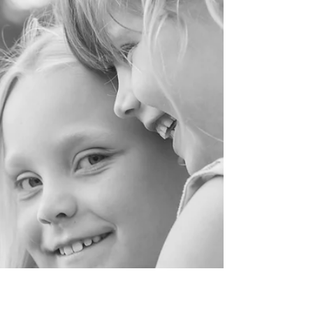
Loola and Goo is a South London based children's
accessories (& sometimes clothes) brand,
specialising in beautiful, handmade accessories...