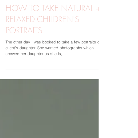
Sarah Rimmö Toure
8 dec. 2019
2 min läsning
HOW TO TAKE NATURAL +
RELAXED CHILDREN'S
PORTRAITS
The other day I was booked to take a few portraits of a
client's daughter. She wanted photographs which
showed her daughter as she is,...