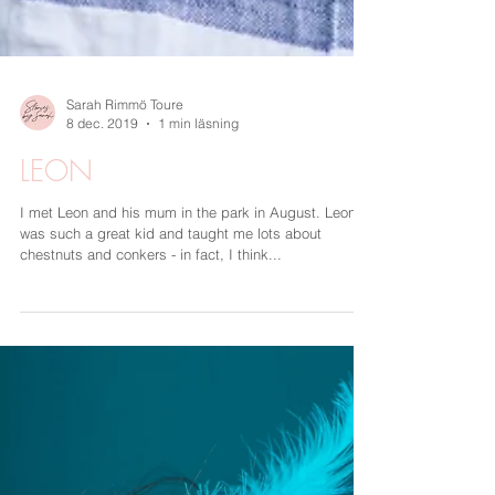
Sarah Rimmö Toure
8 dec. 2019
1 min läsning
LEON
I met Leon and his mum in the park in August. Leon