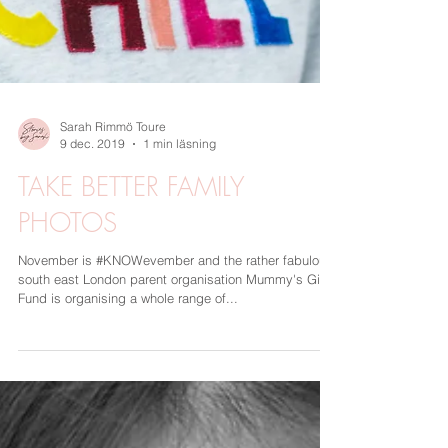
Sarah Rimmö Toure
9 dec. 2019
1 min läsning
TAKE BETTER FAMILY
PHOTOS
November is #KNOWevember and the rather fabulous
south east London parent organisation Mummy's Gin
Fund is organising a whole range of...