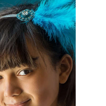
was such a great kid and taught me lots about
chestnuts and conkers - in fact, I think...