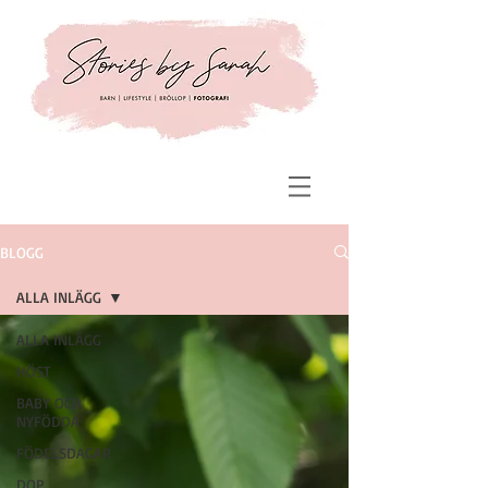
BLOGG
ALLA INLÄGG
ALLA INLÄGG
HÖST
BABY OCH
NYFÖDDA
FÖDELSDAGAR
DOP