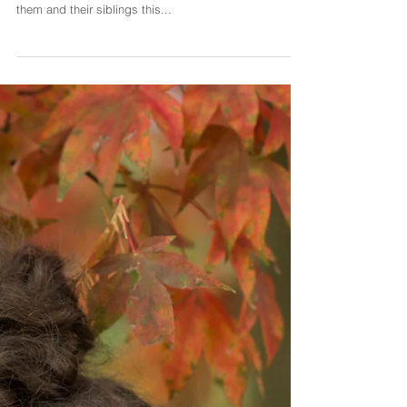
I just want to quickly share this portrait of Lovisa and
Astrid, who are cousins. I ha a lovely session with
them and their siblings this...