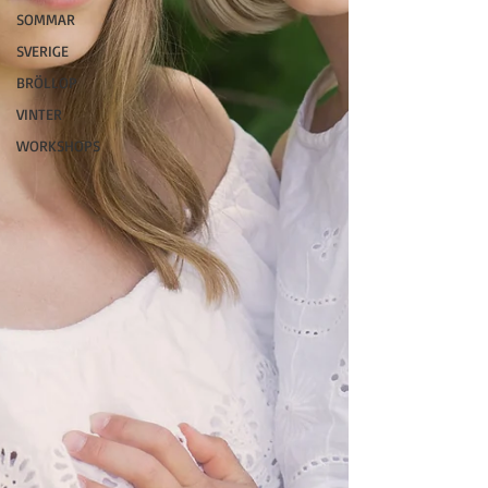
SOMMAR
SVERIGE
BRÖLLOP
VINTER
WORKSHOPS