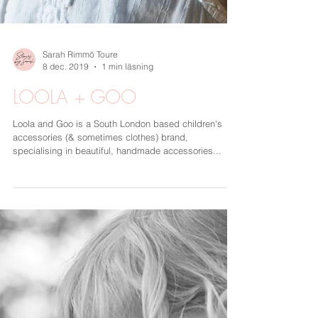
Sarah Rimmö Toure
8 dec. 2019
1 min läsning
LOOLA + GOO