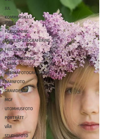
JUL
KOMMERSIELLA
JOBB
FÖRLOVNING
FAMILJEFOTOGRAFERING
FRILANSLIVET
FOTOGRAFERING
i PARK
HEMMAFOTOGRAFERING
BARNFOTO
GRAVIDFOTO
MGF
UTOMHUSFOTO
PORTRÄTT
VÅR
STUDIOFOTO