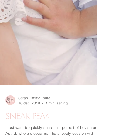
Sarah Rimmö Toure
10 dec. 2019
1 min läsning
SNEAK PEAK