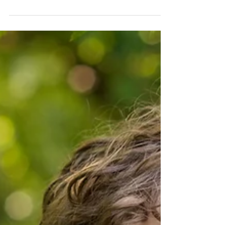
Sarah Rimmö Toure
8 dec. 2019
1 min läsning
MARGOT, 10 WEEKS
A couple of weeks ago I met with little Margot, ten
weeks old, and her parents Nicola and Nick (and their
dog!) in their beautiful south...