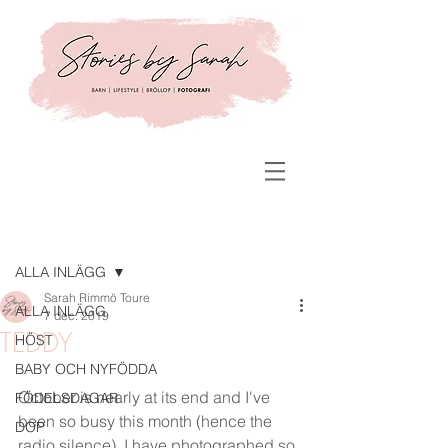
Inlägg
ALLA INLÄGG
Sarah Rimmö Toure
ALLA INLÄGG
7 dec. 2019
TEDDY
HÖST
BABY OCH NYFÖDDA
October is nearly at its end and I've 
FÖDELSDAGAR
been so busy this month (hence the 
DOP
radio silence). I have photographed so 