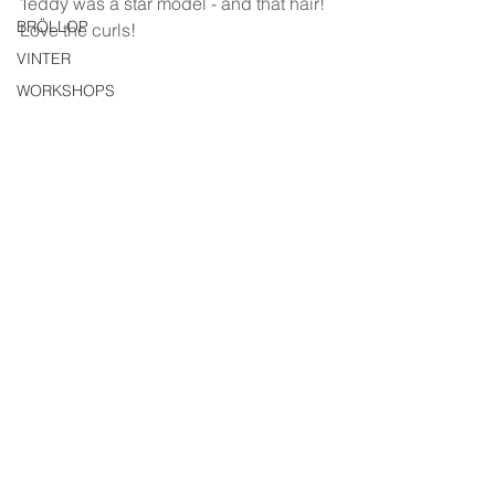
Teddy was a star model - and that hair! 
BRÖLLOP
Love the curls!
VINTER
WORKSHOPS