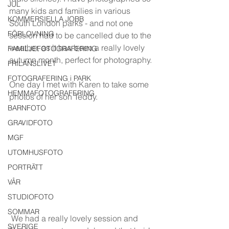
JUL
many kids and families in various 
KOMMERSIELLA JOBB
South London parks - and not one 
FÖRLOVNING
session had to be cancelled due to the 
weather, as it has been a really lovely 
FAMILJEFOTOGRAFERING
autumn month, perfect for photography. 
FRILANSLIVET
FOTOGRAFERING i PARK
One day I met with Karen to take some 
HEMMAFOTOGRAFERING
photos of her son Teddy. 
BARNFOTO
GRAVIDFOTO
MGF
UTOMHUSFOTO
PORTRÄTT
VÅR
STUDIOFOTO
SOMMAR
 We had a really lovely session and 
SVERIGE