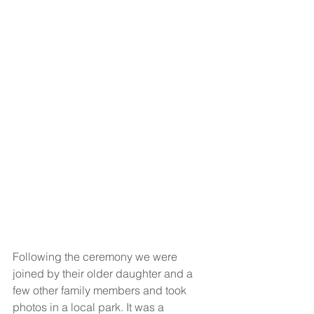
Following the ceremony we were 
joined by their older daughter and a 
few other family members and took 
photos in a local park. It was a 