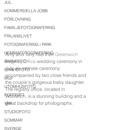
JUL
KOMMERSIELLA JOBB
FÖRLOVNING
FAMILJEFOTOGRAFERING
FRILANSLIVET
FOTOGRAFERING i PARK
HEMMAFOTOGRAFERING
Amy and Tony had their 
Greenwich 
Registry Office
 wedding ceremony in 
BARNFOTO
July, an intimate ceremony 
GRAVIDFOTO
accompanied by two close friends and 
MGF
the couple's gorgeous baby daughter. 
UTOMHUSFOTO
The registry office, located in 
PORTRÄTT
Woolwich, is a stunning building and a 
great backdrop for photographs. 
VÅR
STUDIOFOTO
SOMMAR
SVERIGE