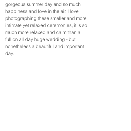
gorgeous summer day and so much 
happiness and love in the air. I love 
photographing these smaller and more 
intimate yet relaxed ceremonies, it is so 
much more relaxed and calm than a 
full on all day huge wedding - but 
nonetheless a beautiful and important 
day. 