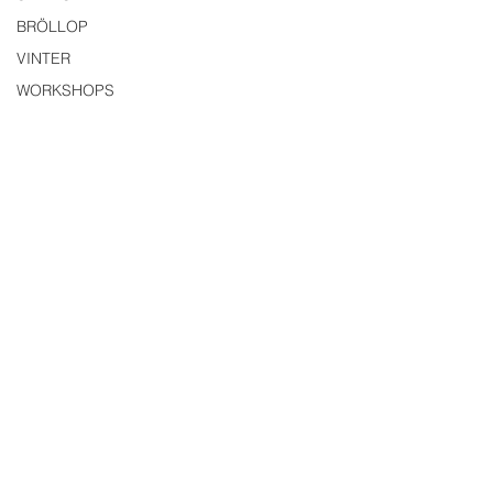
BRÖLLOP
VINTER
WORKSHOPS