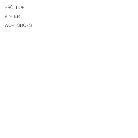
BRÖLLOP
VINTER
WORKSHOPS