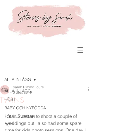
Inlägg
ALLA INLÄGG
Sarah Rimmö Toure
ALLA INLÄGG
3 dec. 2019
TWINS
HÖST
BABY OCH NYFÖDDA
I'm in Sweden to shoot a couple of 
FÖDELSDAGAR
weddings but I also had some spare 
DOP
time for kids photo sessions. One day I 