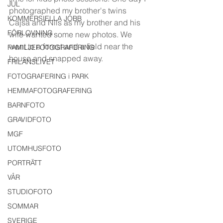
JUL
photographed my brother's twins 
KOMMERSIELLA JOBB
Cajsa and Nils as my brother and his 
FÖRLOVNING
wife wanted some new photos. We 
went to a forest and a field near the 
FAMILJEFOTOGRAFERING
house and snapped away. 
FRILANSLIVET
FOTOGRAFERING i PARK
HEMMAFOTOGRAFERING
BARNFOTO
GRAVIDFOTO
MGF
UTOMHUSFOTO
PORTRÄTT
VÅR
STUDIOFOTO
SOMMAR
SVERIGE