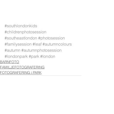
#southlondonkids
#childrenphotosession
#southeastlondon
#photosession
#familysession
#leaf
#autumncolours
#autumn
#autumnphotosession
#londonpark
#park
#london
BARNFOTO
FAMILJEFOTOGRAFERING
FOTOGRAFERING i PARK
Visa alla
Senaste inlägg