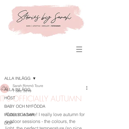
Inlägg
ALLA INLÄGG
Sarah Rimmö Toure
ALLA INLÄGG
7 dec. 2019
IT'S OFFICIALLY AUTUMN
HÖST
BABY OCH NYFÖDDA
Autumn is here! I really love autumn for 
FÖDELSDAGAR
outdoor sessions - the colours, the 
DOP
light, the perfect temperature (so nice 