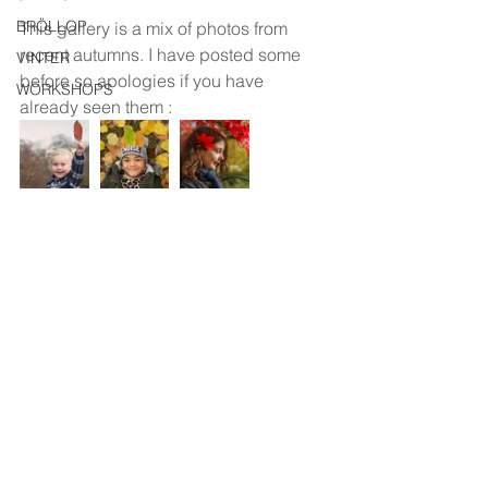
BRÖLLOP
This gallery is a mix of photos from 
recent autumns. I have posted some 
VINTER
before so apologies if you have 
WORKSHOPS
already seen them :