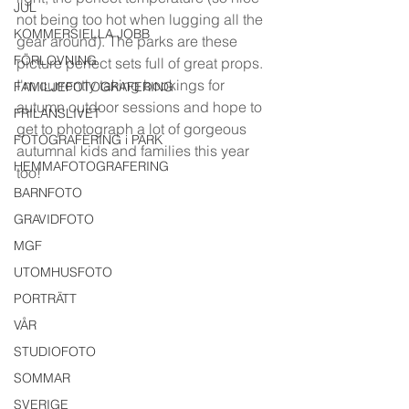
JUL
not being too hot when lugging all the 
KOMMERSIELLA JOBB
gear around). The parks are these 
FÖRLOVNING
picture perfect sets full of great props. 
I'm currently taking bookings for 
FAMILJEFOTOGRAFERING
autumn outdoor sessions and hope to 
FRILANSLIVET
get to photograph a lot of gorgeous 
FOTOGRAFERING i PARK
autumnal kids and families this year 
HEMMAFOTOGRAFERING
too!
BARNFOTO
GRAVIDFOTO
MGF
UTOMHUSFOTO
PORTRÄTT
VÅR
STUDIOFOTO
SOMMAR
SVERIGE