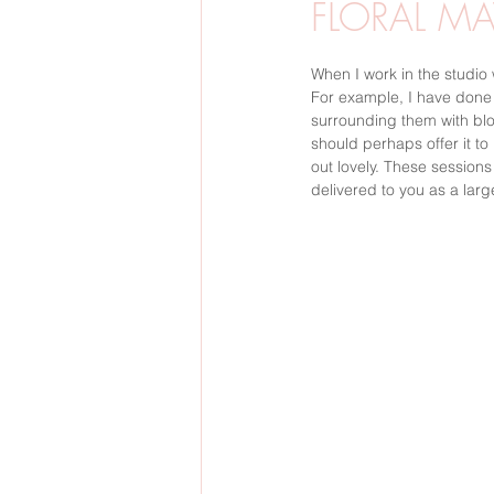
FLORAL MA
BARNFOTO
GRAVIDFOTO
When I work in the studio 
For example, I have done a
surrounding them with bloo
should perhaps offer it to
SVERIGE
BRÖLLOP
VINTE
out lovely. These session
delivered to you as a large