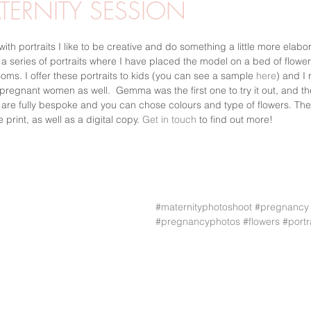
TERNITY SESSION
MGF
UTOMHUSFOTO
PORTRÄTT
VÅR
STUDIOF
with portraits I like to be creative and do something a little more elabo
 series of portraits where I have placed the model on a bed of flowers,
ms. I offer these portraits to kids (you can see a sample 
here
) and I 
 pregnant women as well.  Gemma was the first one to try it out, and t
R
WORKSHOPS
s are fully bespoke and you can chose colours and type of flowers. The 
 print, as well as a digital copy. 
Get in touch
 to find out more!
#maternityphotoshoot
#pregnancy
#pregnancyphotos
#flowers
#portr