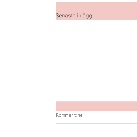
Senaste inlägg
Kommentarer
GLAD PÅSK