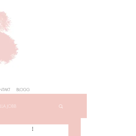
NTAKT
BLOGG
LA JOBB
AFOTOGRAFERING