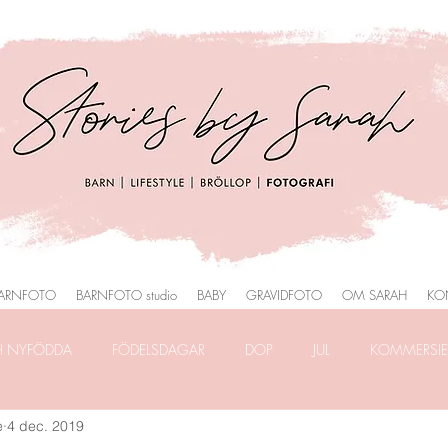
ARNFOTO
BARNFOTO studio
BABY
GRAVIDFOTO
OM SARAH
KO
H NYFÖDDA
FÖDELSDAGAR
DOP
JUL
KOMMERSIEL
e
4 dec. 2019
RAFERING
FRILANSLIVET
FOTOGRAFERING i PARK
HEMM