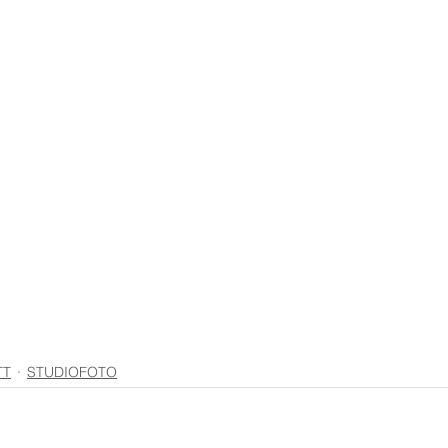
TT
STUDIOFOTO