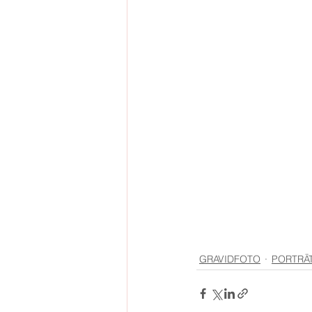
GRAVIDFOTO
PORTRÄ