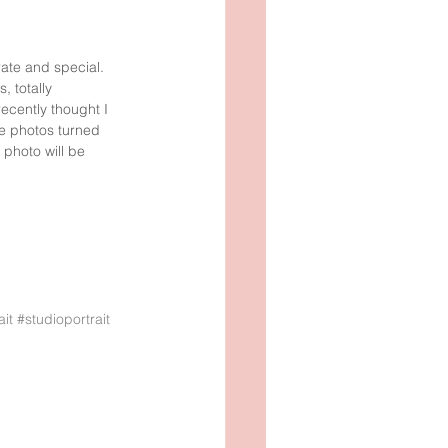
OTO
SOMMAR
rate and special. 
 totally 
recently thought I 
he photos turned 
photo will be 
ait
#studioportrait