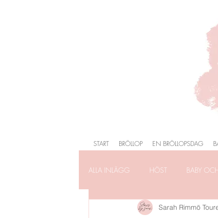
START
BRÖLLOP
EN BRÖLLOPSDAG
B
ALLA INLÄGG
HÖST
BABY OC
Sarah Rimmö Tour
FÖRLOVNING
FAMILJEFOTOG