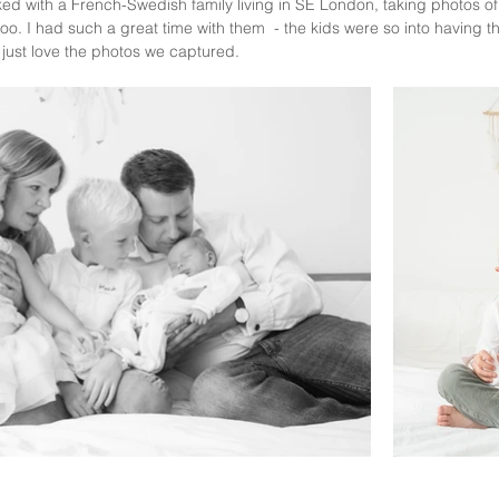
ked with a French-Swedish family living in SE London, taking photos of 
 too. I had such a great time with them  - the kids were so into having t
I just love the photos we captured.