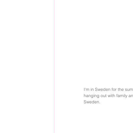
I'm in Sweden for the summ
hanging out with family a
Sweden. 