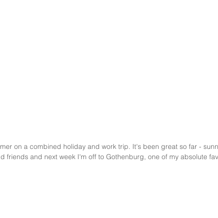
er on a combined holiday and work trip. It's been great so far - sunny
nd friends and next week I'm off to Gothenburg, one of my absolute fav