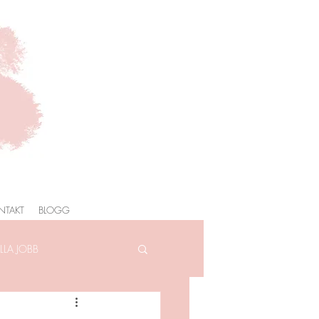
NTAKT
BLOGG
LA JOBB
AFOTOGRAFERING