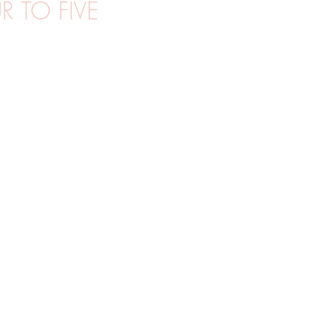
 TO FIVE
MGF
UTOMHUSFOTO
PORTRÄTT
VÅR
STUDIOF
R
WORKSHOPS