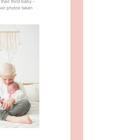
their third baby - 
heir photos taken 