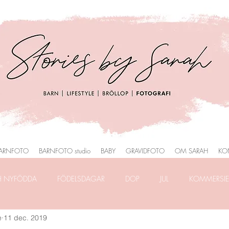
ARNFOTO
BARNFOTO studio
BABY
GRAVIDFOTO
OM SARAH
KO
H NYFÖDDA
FÖDELSDAGAR
DOP
JUL
KOMMERSIEL
e
11 dec. 2019
RAFERING
FRILANSLIVET
FOTOGRAFERING i PARK
HEMM