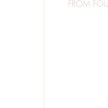
FROM FOUR
BARNFOTO
GRAVIDFOTO
SVERIGE
BRÖLLOP
VINTE