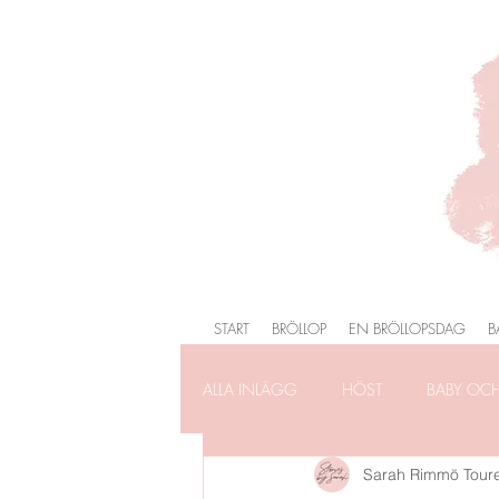
START
BRÖLLOP
EN BRÖLLOPSDAG
B
ALLA INLÄGG
HÖST
BABY OC
Sarah Rimmö Tour
FÖRLOVNING
FAMILJEFOTOG