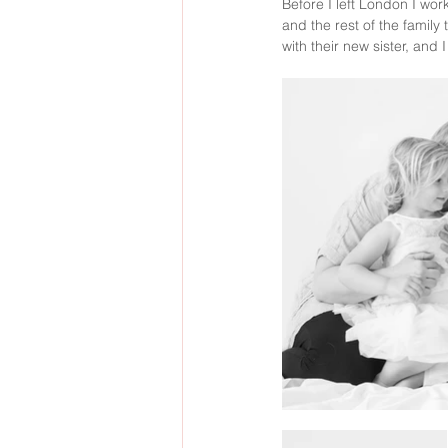
Before I left London I wor
and the rest of the family
with their new sister, and 