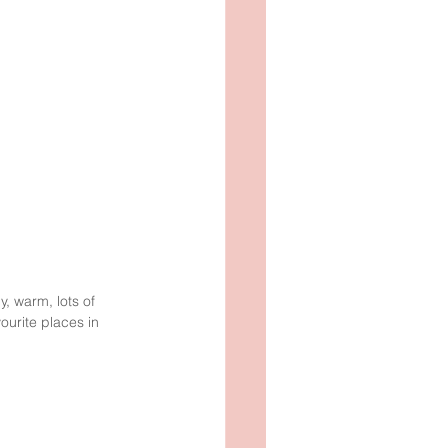
, warm, lots of 
ourite places in 