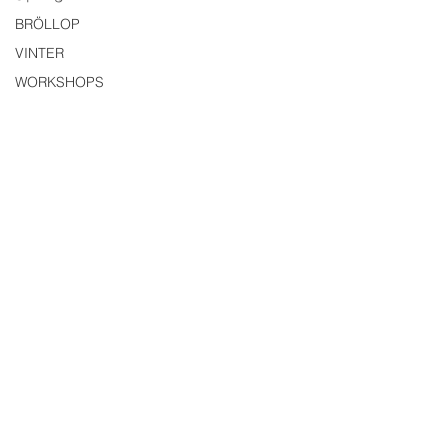
BRÖLLOP
VINTER
WORKSHOPS