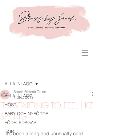
Inlägg
ALLA INLÄGG
Sarah Rimmö Toure
ALLA INLÄGG
7 dec. 2019
IT'S STARTING TO FEEL LIKE
HÖST
BABY OCH NYFÖDDA
SPRING
FÖDELSDAGAR
DOP
It's been a long and unusually cold 