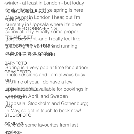
JUL
winter - at least in London - but today, 
finally, it feels a bit like spring is here! 
KOMMERSIELLA JOBB
Maybe not in London I hear, but I'm 
FÖRLOVNING
currently in Uppsala where it's been 
FAMILJEFOTOGRAFERING
sunny all day. Finally some proper 
FRILANSLIVET
gorgeous light -and I really feel like 
grabbing my camera and running 
FOTOGRAFERING i PARK
outside to take photos. 
HEMMAFOTOGRAFERING
BARNFOTO
Spring is a very poplar time for outdoor 
GRAVIDFOTO
photo sessions and I am always busy 
MGF
this time of year. I do have a few 
appointments available for bookings in 
UTOMHUSFOTO
London in April, and Sweden 
PORTRÄTT
(Uppsala, Stockholm and Gothenburg) 
VÅR
in May, so get in touch to book now!
STUDIOFOTO
SOMMAR
Here are some favourites from last 
spring:
SVERIGE