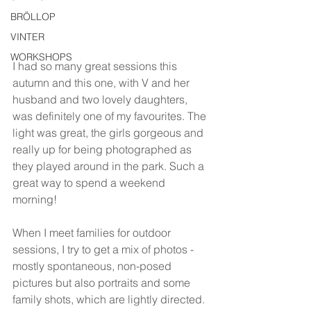
BRÖLLOP
VINTER
WORKSHOPS
I had so many great sessions this 
autumn and this one, with V and her 
husband and two lovely daughters, 
was definitely one of my favourites. The 
light was great, the girls gorgeous and 
really up for being photographed as 
they played around in the park. Such a 
great way to spend a weekend 
morning!
When I meet families for outdoor 
sessions, I try to get a mix of photos - 
mostly spontaneous, non-posed 
pictures but also portraits and some 
family shots, which are lightly directed. 