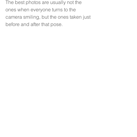
The best photos are usually not the 
ones when everyone turns to the 
camera smiling, but the ones taken just 
before and after that pose. 