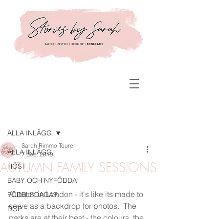
Inlägg
ALLA INLÄGG
Sarah Rimmö Toure
ALLA INLÄGG
7 dec. 2019
AUTUMN FAMILY SESSIONS
HÖST
BABY OCH NYFÖDDA
Autumn in London - it's like its made to 
FÖDELSDAGAR
serve as a backdrop for photos.  The 
DOP
parks are at their best - the colours, the 