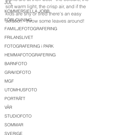
JUL
soft warm light, the crisp air, and if the 
KOMMERSIELLA JOBB
kids are shy or tired there's an easy 
FÖRLOVNING
solution - throw some leaves around!
FAMILJEFOTOGRAFERING
FRILANSLIVET
FOTOGRAFERING i PARK
HEMMAFOTOGRAFERING
BARNFOTO
GRAVIDFOTO
MGF
UTOMHUSFOTO
PORTRÄTT
VÅR
STUDIOFOTO
SOMMAR
SVERIGE