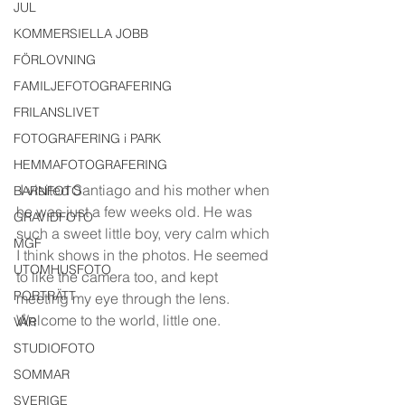
JUL
KOMMERSIELLA JOBB
FÖRLOVNING
FAMILJEFOTOGRAFERING
FRILANSLIVET
FOTOGRAFERING i PARK
HEMMAFOTOGRAFERING
 I visited Santiago and his mother when 
BARNFOTO
he was just a few weeks old. He was 
GRAVIDFOTO
such a sweet little boy, very calm which 
MGF
I think shows in the photos. He seemed 
UTOMHUSFOTO
to like the camera too, and kept 
PORTRÄTT
meeting my eye through the lens. 
Welcome to the world, little one.
VÅR
STUDIOFOTO
SOMMAR
SVERIGE