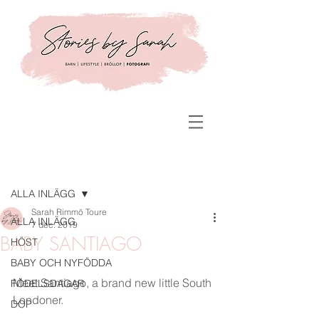
Inlägg
ALLA INLÄGG
Sarah Rimmö Toure
ALLA INLÄGG
7 dec. 2019
BABY SANTIAGO
HÖST
BABY OCH NYFÖDDA
Meet Santiago, a brand new little South 
FÖDELSDAGAR
Londoner. 
DOP