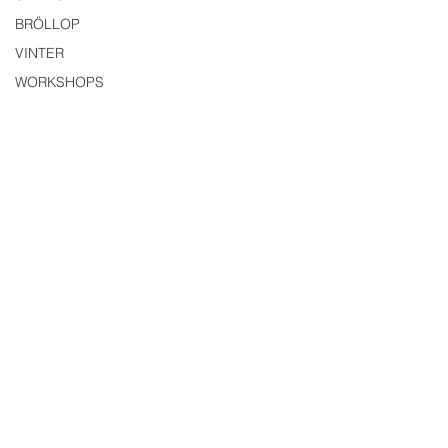
BRÖLLOP
VINTER
WORKSHOPS