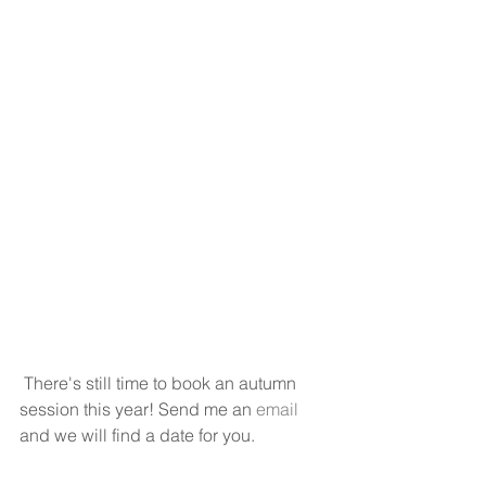
 There's still time to book an autumn 
session this year! Send me an 
email
and we will find a date for you. 