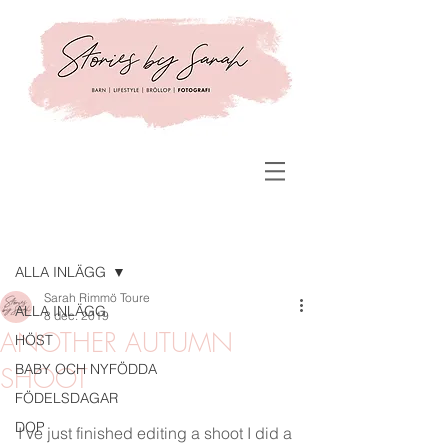
Inlägg
ALLA INLÄGG
Sarah Rimmö Toure
ALLA INLÄGG
8 dec. 2019
ANOTHER AUTUMN
HÖST
BABY OCH NYFÖDDA
SHOOT
FÖDELSDAGAR
DOP
I've just finished editing a shoot I did a 