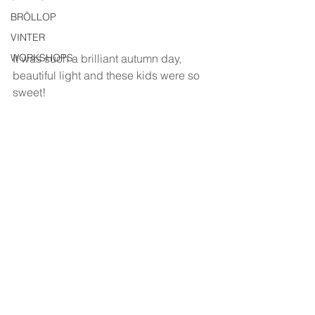
BRÖLLOP
VINTER
WORKSHOPS
It was such a brilliant autumn day, 
beautiful light and these kids were so 
sweet!