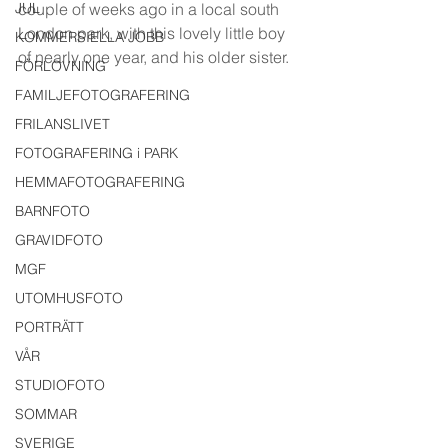
JUL
couple of weeks ago in a local south 
London park, with this lovely little boy 
KOMMERSIELLA JOBB
of nearly one year, and his older sister. 
FÖRLOVNING
FAMILJEFOTOGRAFERING
FRILANSLIVET
FOTOGRAFERING i PARK
HEMMAFOTOGRAFERING
BARNFOTO
GRAVIDFOTO
MGF
UTOMHUSFOTO
PORTRÄTT
VÅR
STUDIOFOTO
SOMMAR
SVERIGE