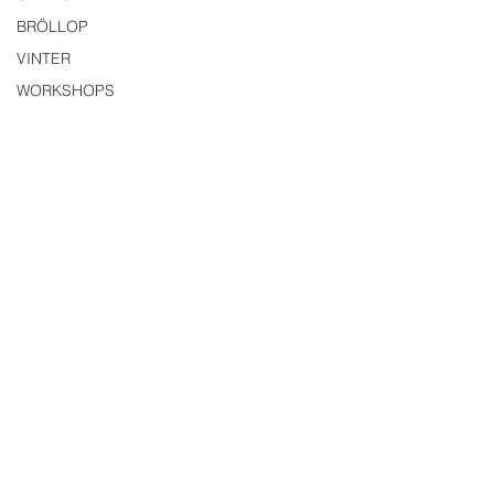
BRÖLLOP
VINTER
WORKSHOPS