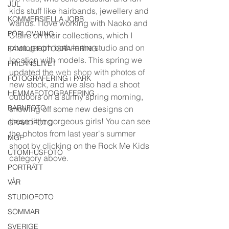
JUL
kids stuff like hairbands, jewellery and 
KOMMERSIELLA JOBB
wands. I love working with Naoko and 
FÖRLOVNING
Claire on their collections, which I 
photograph both in the studio and on 
FAMILJEFOTOGRAFERING
location with models. This spring we 
FRILANSLIVET
updated the 
web shop
 with photos of 
FOTOGRAFERING i PARK
new stock, and we also had a shoot 
HEMMAFOTOGRAFERING
outdoors on a sunny spring morning,  
BARNFOTO
showing off some new designs on 
these little gorgeous girls! You can see 
GRAVIDFOTO
the photos from last year's summer 
MGF
shoot by clicking on the Rock Me Kids 
UTOMHUSFOTO
category above.
PORTRÄTT
VÅR
STUDIOFOTO
SOMMAR
SVERIGE