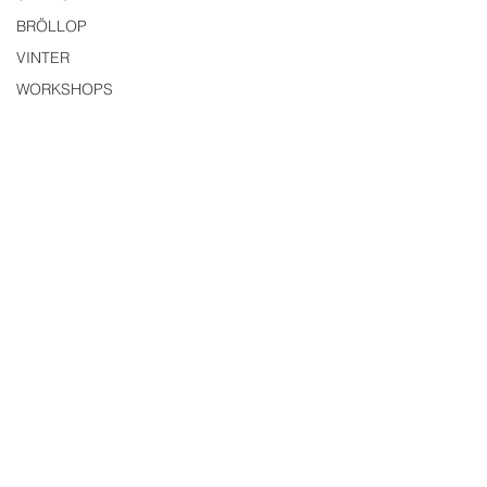
BRÖLLOP
VINTER
WORKSHOPS