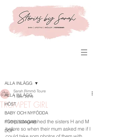
Inlägg
ALLA INLÄGG
Sarah Rimmö Toure
ALLA INLÄGG
1 dec. 2019
TRUMPET GIRL
HÖST
BABY OCH NYFÖDDA
I've photographed the sisters H and M 
FÖDELSDAGAR
before so when their mum asked me if I 
DOP
could take som photos of them with 