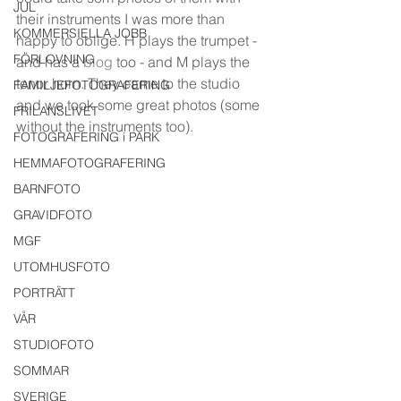
JUL
their instruments I was more than 
KOMMERSIELLA JOBB
happy to oblige. H plays the trumpet - 
FÖRLOVNING
and has a 
blog
 too - and M plays the 
tenor horn. They came to the studio 
FAMILJEFOTOGRAFERING
and we took some great photos (some 
FRILANSLIVET
without the instruments too).
FOTOGRAFERING i PARK
HEMMAFOTOGRAFERING
BARNFOTO
GRAVIDFOTO
MGF
UTOMHUSFOTO
PORTRÄTT
VÅR
STUDIOFOTO
SOMMAR
SVERIGE