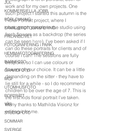
JUL
work and for my own projects. One 
KOMMERSIELLA JOBB
such project I started this autumn is the 
FÖRLOVNING
Floral Portrait project, where I 
photograph people in the studio using 
FAMILJEFOTOGRAFERING
fresh flowers as a backdrop (the series 
FRILANSLIVET
can be seen 
here
). I've been asked if I 
FOTOGRAFERING i PARK
can do these portraits for clients and of 
HEMMAFOTOGRAFERING
course I can! The sessions are fully 
BARNFOTO
bespoke, so I can use colours or 
flowers of your choice. It can be a little 
GRAVIDFOTO
demanding on the sitter - they have to 
MGF
lie still for a while - so I do recommend 
UTOMHUSFOTO
children to be over the age of 7. This is 
PORTRÄTT
the first kids floral portrait I've taken. 
VÅR
Many thanks to Mathilda Visionz for 
editing it for me. 
STUDIOFOTO
SOMMAR
SVERIGE