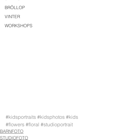
BRÖLLOP
VINTER
WORKSHOPS
#kidsportraits
#kidsphotos
#kids
#flowers
#floral
#studioportrait
BARNFOTO
STUDIOFOTO