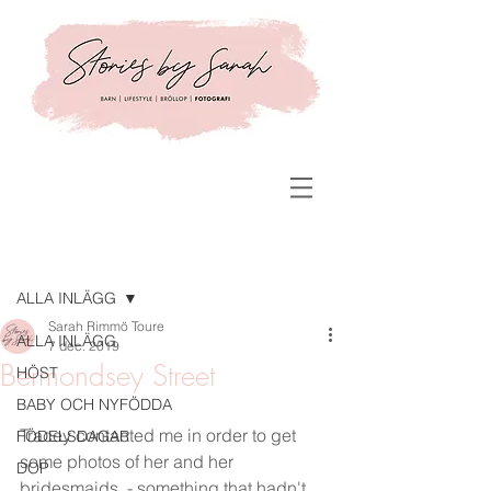
Inlägg
ALLA INLÄGG
Sarah Rimmö Toure
ALLA INLÄGG
7 dec. 2019
Bermondsey Street
HÖST
BABY OCH NYFÖDDA
Tracey contacted me in order to get 
FÖDELSDAGAR
some photos of her and her 
DOP
bridesmaids  - something that hadn't 