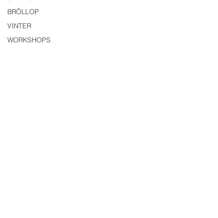
BRÖLLOP
VINTER
WORKSHOPS