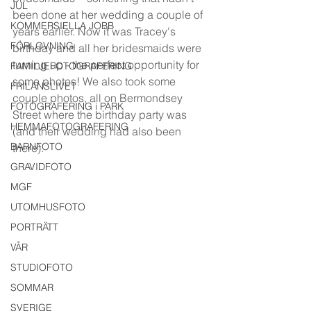
JUL
been done at her wedding a couple of 
KOMMERSIELLA JOBB
years earlier. Now it was Tracey's 
FÖRLOVNING
birthday and all her bridesmaids were 
turning up - the perfect opportunity for 
FAMILJEFOTOGRAFERING
some photos! We also took some 
FRILANSLIVET
couple photos, all on Bermondsey 
FOTOGRAFERING i PARK
Street where the birthday party was 
HEMMAFOTOGRAFERING
(and their wedding had also been 
BARNFOTO
there). 
GRAVIDFOTO
MGF
UTOMHUSFOTO
PORTRÄTT
VÅR
STUDIOFOTO
SOMMAR
SVERIGE