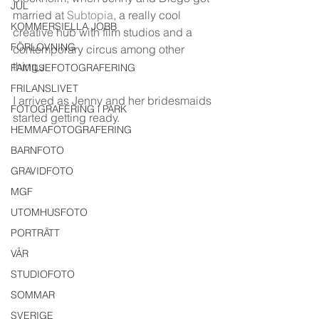
JUL
married at 
Subtopia
, a really cool 
KOMMERSIELLA JOBB
creative hub with film studios and a 
FÖRLOVNING
contemporary circus among other 
things. 
FAMILJEFOTOGRAFERING
FRILANSLIVET
I arrived as Jenny and her bridesmaids 
FOTOGRAFERING i PARK
started getting ready. 
HEMMAFOTOGRAFERING
BARNFOTO
GRAVIDFOTO
MGF
UTOMHUSFOTO
PORTRÄTT
VÅR
STUDIOFOTO
SOMMAR
SVERIGE