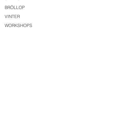
BRÖLLOP
VINTER
WORKSHOPS