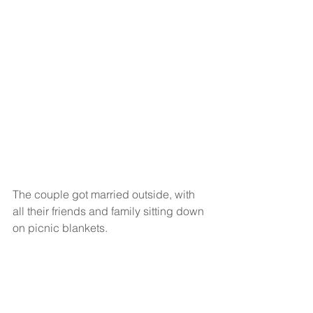
The couple got married outside, with 
all their friends and family sitting down 
on picnic blankets.