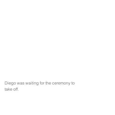
Diego was waiting for the ceremony to 
take off. 