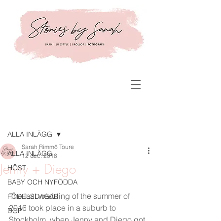
Inlägg
ALLA INLÄGG
Sarah Rimmö Toure
ALLA INLÄGG
12 dec. 2018
Jenny + Diego
HÖST
BABY OCH NYFÖDDA
The last wedding of the summer of 
FÖDELSDAGAR
2016 took place in a suburb to 
DOP
Stockholm, when Jenny and Diego got 